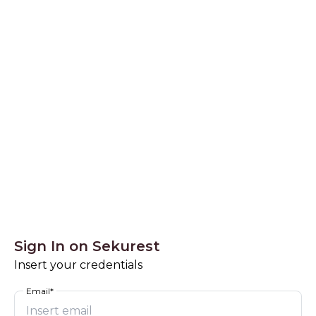
Sekurest - SignIn
Sign In on Sekurest
Insert your credentials
Email*