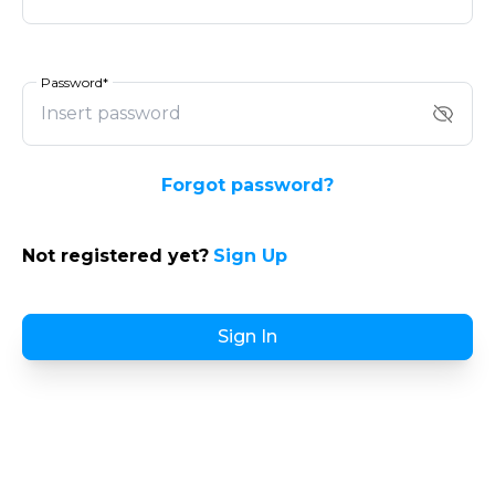
Password*
Forgot password?
Not registered yet?
Sign Up
Sign In